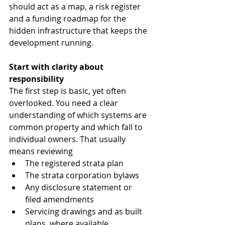
should act as a map, a risk register 
and a funding roadmap for the 
hidden infrastructure that keeps the 
development running.
Start with clarity about 
responsibility
The first step is basic, yet often 
overlooked. You need a clear 
understanding of which systems are 
common property and which fall to 
individual owners. That usually 
means reviewing
The registered strata plan
The strata corporation bylaws
Any disclosure statement or 
filed amendments
Servicing drawings and as built 
plans, where available