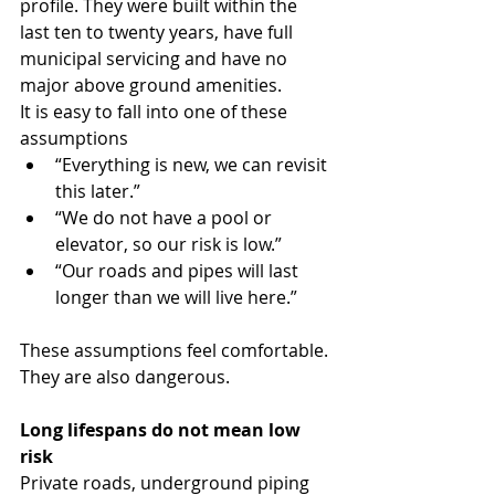
profile. They were built within the 
last ten to twenty years, have full 
municipal servicing and have no 
major above ground amenities.
It is easy to fall into one of these 
assumptions
“Everything is new, we can revisit 
this later.”
“We do not have a pool or 
elevator, so our risk is low.”
“Our roads and pipes will last 
longer than we will live here.”
These assumptions feel comfortable. 
They are also dangerous.
Long lifespans do not mean low 
risk
Private roads, underground piping 