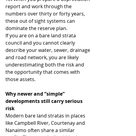
report and work through the 
numbers over thirty or forty years, 
these out of sight systems can 
dominate the reserve plan.
If you are on a bare land strata 
council and you cannot clearly 
describe your water, sewer, drainage 
and road network, you are likely 
underestimating both the risk and 
the opportunity that comes with 
those assets.
Why newer and “simple” 
developments still carry serious 
risk
Modern bare land stratas in places 
like Campbell River, Courtenay and 
Nanaimo often share a similar 