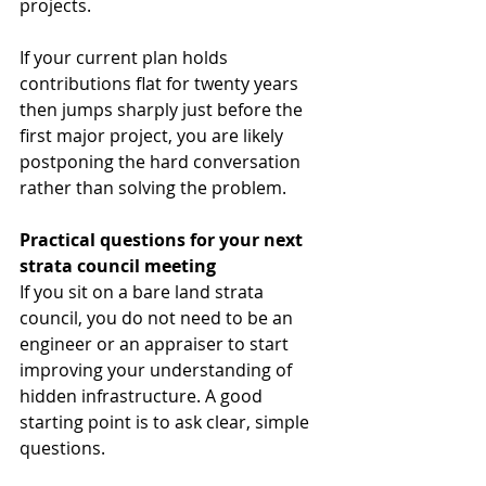
projects.
If your current plan holds 
contributions flat for twenty years 
then jumps sharply just before the 
first major project, you are likely 
postponing the hard conversation 
rather than solving the problem.
Practical questions for your next 
strata council meeting
If you sit on a bare land strata 
council, you do not need to be an 
engineer or an appraiser to start 
improving your understanding of 
hidden infrastructure. A good 
starting point is to ask clear, simple 
questions.