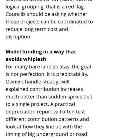
logical grouping, that is a red flag. 
Councils should be asking whether 
those projects can be coordinated to 
reduce long term cost and 
disruption.
Model funding in a way that 
avoids whiplash
For many bare land stratas, the goal 
is not perfection. It is predictability.
Owners handle steady, well 
explained contribution increases 
much better than sudden spikes tied 
to a single project. A practical 
depreciation report will often test 
different contribution patterns and 
look at how they line up with the 
timing of big underground or road 