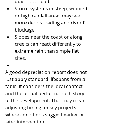
quiet loop road.
Storm systems in steep, wooded 
or high rainfall areas may see 
more debris loading and risk of 
blockage.
Slopes near the coast or along 
creeks can react differently to 
extreme rain than simple flat 
sites.
A good depreciation report does not 
just apply standard lifespans from a 
table. It considers the local context 
and the actual performance history 
of the development. That may mean 
adjusting timing on key projects 
where conditions suggest earlier or 
later intervention.