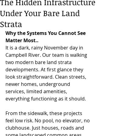
The Hidden Infrastructure
Under Your Bare Land
Strata
Why the Systems You Cannot See 
Matter Most..
It is a dark, rainy November day in 
Campbell River. Our team is walking 
two modern bare land strata 
developments. At first glance they 
look straightforward. Clean streets, 
newer homes, underground 
services, limited amenities, 
everything functioning as it should.
From the sidewalk, these projects 
feel low risk. No pool, no elevator, no 
clubhouse. Just houses, roads and 
some landscaped common areas.  