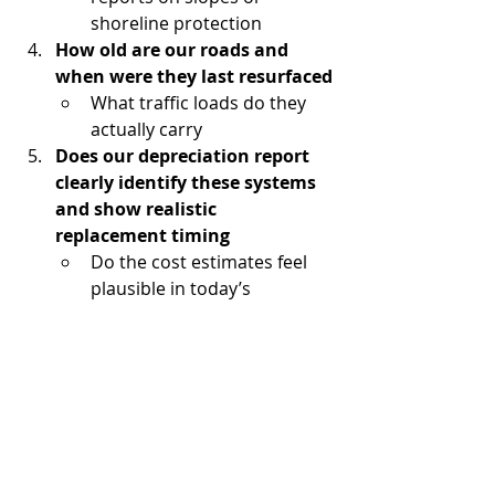
shoreline protection
How old are our roads and 
when were they last resurfaced
What traffic loads do they 
actually carry
Does our depreciation report 
clearly identify these systems 
and show realistic 
replacement timing
Do the cost estimates feel 
plausible in today’s 
construction environment
Are our reserve contributions 
aligned with the scale and 
timing of these projects
Or are we relying on future 
levies to make up the gap