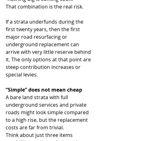
That combination is the real risk.
If a strata underfunds during the 
first twenty years, then the first 
major road resurfacing or 
underground replacement can 
arrive with very little reserve behind 
it. The only options at that point are 
steep contribution increases or 
special levies.
“Simple” does not mean cheap
A bare land strata with full 
underground services and private 
roads might look simple compared 
to a high rise, but the replacement 
costs are far from trivial.
Think about just three items