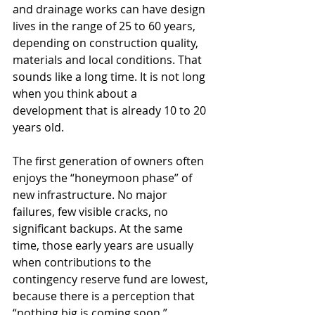
and drainage works can have design 
lives in the range of 25 to 60 years, 
depending on construction quality, 
materials and local conditions. That 
sounds like a long time. It is not long 
when you think about a 
development that is already 10 to 20 
years old.
The first generation of owners often 
enjoys the “honeymoon phase” of 
new infrastructure. No major 
failures, few visible cracks, no 
significant backups. At the same 
time, those early years are usually 
when contributions to the 
contingency reserve fund are lowest, 
because there is a perception that 
“nothing big is coming soon.”