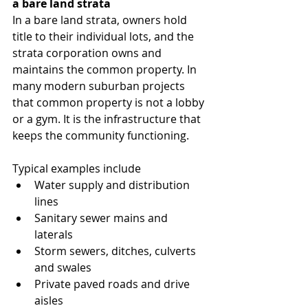
a bare land strata
In a bare land strata, owners hold 
title to their individual lots, and the 
strata corporation owns and 
maintains the common property. In 
many modern suburban projects 
that common property is not a lobby 
or a gym. It is the infrastructure that 
keeps the community functioning.
Typical examples include
Water supply and distribution 
lines
Sanitary sewer mains and 
laterals
Storm sewers, ditches, culverts 
and swales
Private paved roads and drive 
aisles