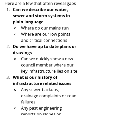
Here are a few that often reveal gaps
Can we describe our water, 
sewer and storm systems in 
plain language
Where do our mains run
Where are our low points 
and critical connections
Do we have up to date plans or 
drawings
Can we quickly show a new 
council member where our 
key infrastructure lies on site
What is our history of 
infrastructure related issues
Any sewer backups, 
drainage complaints or road 
failures
Any past engineering 
reports on slopes or 