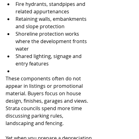
Fire hydrants, standpipes and 
related appurtenances
Retaining walls, embankments 
and slope protection
Shoreline protection works 
where the development fronts 
water
Shared lighting, signage and 
entry features
These components often do not 
appear in listings or promotional 
material. Buyers focus on house 
design, finishes, garages and views. 
Strata councils spend more time 
discussing parking rules, 
landscaping and fencing.
Yet when you prepare a depreciation 