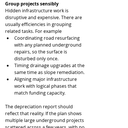
Group projects sensibly
Hidden infrastructure work is 
disruptive and expensive. There are 
usually efficiencies in grouping 
related tasks. For example
Coordinating road resurfacing 
with any planned underground 
repairs, so the surface is 
disturbed only once.
Timing drainage upgrades at the 
same time as slope remediation.
Aligning major infrastructure 
work with logical phases that 
match funding capacity.
The depreciation report should 
reflect that reality. If the plan shows 
multiple large underground projects 
scattered across a few years, with no 