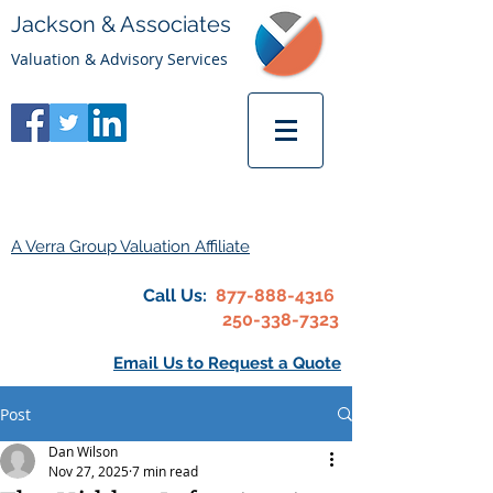
Jackson & Associates
Valuation & Advisory Services
A Verra Group Valuation Affiliate
Call Us:
877-888-4316
250-338-7323
Email Us to Request a Quote
Post
Dan Wilson
Nov 27, 2025
7 min read