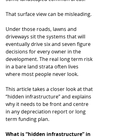
That surface view can be misleading.
Under those roads, lawns and 
driveways sit the systems that will 
eventually drive six and seven figure 
decisions for every owner in the 
development. The real long term risk 
in a bare land strata often lives 
where most people never look.
This article takes a closer look at that 
“hidden infrastructure” and explains 
why it needs to be front and centre 
in any depreciation report or long 
term funding plan.
What is “hidden infrastructure” in 