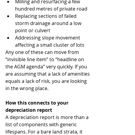
Milling and resurfacing a few 
hundred metres of private road
Replacing sections of failed 
storm drainage around a low 
point or culvert
Addressing slope movement 
affecting a small cluster of lots
Any one of these can move from 
“invisible line item” to “headline on 
the AGM agenda” very quickly. If you 
are assuming that a lack of amenities 
equals a lack of risk, you are looking 
in the wrong place.
How this connects to your 
depreciation report
A depreciation report is more than a 
list of components with generic 
lifespans. For a bare land strata, it 