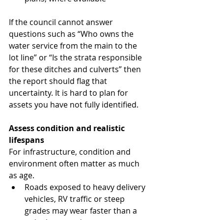
If the council cannot answer 
questions such as “Who owns the 
water service from the main to the 
lot line” or “Is the strata responsible 
for these ditches and culverts” then 
the report should flag that 
uncertainty. It is hard to plan for 
assets you have not fully identified.
Assess condition and realistic 
lifespans
For infrastructure, condition and 
environment often matter as much 
as age.
Roads exposed to heavy delivery 
vehicles, RV traffic or steep 
grades may wear faster than a 