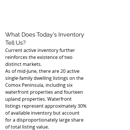
What Does Today's Inventory 
Tell Us?
Current active inventory further 
reinforces the existence of two 
distinct markets.
As of mid-June, there are 20 active 
single-family dwelling listings on the 
Comox Peninsula, including six 
waterfront properties and fourteen 
upland properties. Waterfront 
listings represent approximately 30% 
of available inventory but account 
for a disproportionately large share 
of total listing value.