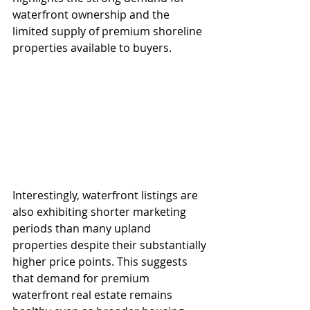
waterfront ownership and the 
limited supply of premium shoreline 
properties available to buyers.
Interestingly, waterfront listings are 
also exhibiting shorter marketing 
periods than many upland 
properties despite their substantially 
higher price points. This suggests 
that demand for premium 
waterfront real estate remains 