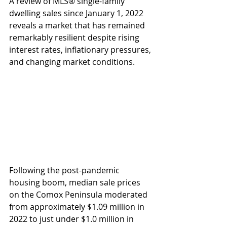
A review of MLS® single-family 
dwelling sales since January 1, 2022 
reveals a market that has remained 
remarkably resilient despite rising 
interest rates, inflationary pressures, 
and changing market conditions.
Following the post-pandemic 
housing boom, median sale prices 
on the Comox Peninsula moderated 
from approximately $1.09 million in 
2022 to just under $1.0 million in 