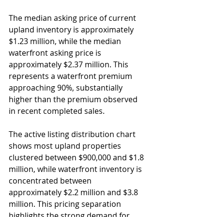
The median asking price of current 
upland inventory is approximately 
$1.23 million, while the median 
waterfront asking price is 
approximately $2.37 million. This 
represents a waterfront premium 
approaching 90%, substantially 
higher than the premium observed 
in recent completed sales.
The active listing distribution chart 
shows most upland properties 
clustered between $900,000 and $1.8 
million, while waterfront inventory is 
concentrated between 
approximately $2.2 million and $3.8 
million. This pricing separation 
highlights the strong demand for 