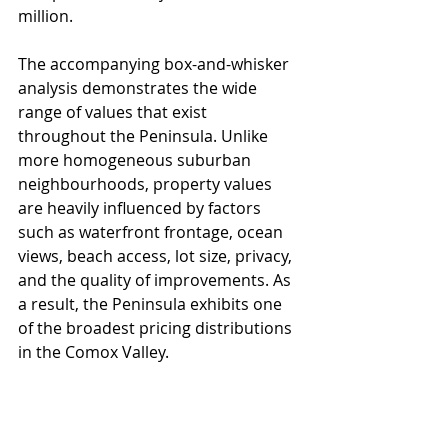
million.
The accompanying box-and-whisker 
analysis demonstrates the wide 
range of values that exist 
throughout the Peninsula. Unlike 
more homogeneous suburban 
neighbourhoods, property values 
are heavily influenced by factors 
such as waterfront frontage, ocean 
views, beach access, lot size, privacy, 
and the quality of improvements. As 
a result, the Peninsula exhibits one 
of the broadest pricing distributions 
in the Comox Valley.