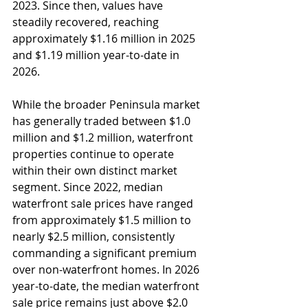
2023. Since then, values have 
steadily recovered, reaching 
approximately $1.16 million in 2025 
and $1.19 million year-to-date in 
2026.
While the broader Peninsula market 
has generally traded between $1.0 
million and $1.2 million, waterfront 
properties continue to operate 
within their own distinct market 
segment. Since 2022, median 
waterfront sale prices have ranged 
from approximately $1.5 million to 
nearly $2.5 million, consistently 
commanding a significant premium 
over non-waterfront homes. In 2026 
year-to-date, the median waterfront 
sale price remains just above $2.0 