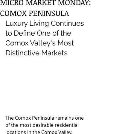
MICRO MARKET MONDAY:
COMOX PENINSULA
Luxury Living Continues 
to Define One of the 
Comox Valley's Most 
Distinctive Markets
The Comox Peninsula remains one 
of the most desirable residential 
locations in the Comox Valley. 