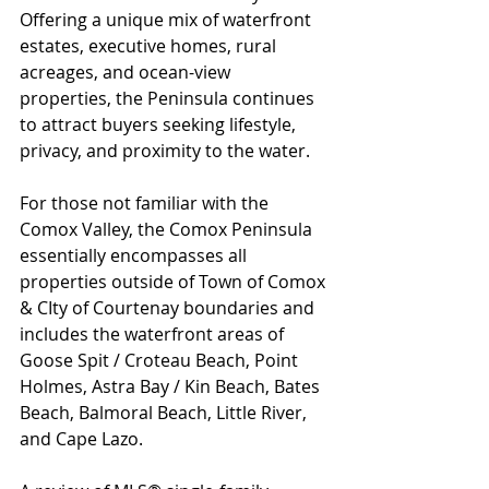
Offering a unique mix of waterfront 
estates, executive homes, rural 
acreages, and ocean-view 
properties, the Peninsula continues 
to attract buyers seeking lifestyle, 
privacy, and proximity to the water.
For those not familiar with the 
Comox Valley, the Comox Peninsula 
essentially encompasses all 
properties outside of Town of Comox 
& CIty of Courtenay boundaries and 
includes the waterfront areas of 
Goose Spit / Croteau Beach, Point 
Holmes, Astra Bay / Kin Beach, Bates 
Beach, Balmoral Beach, Little River, 
and Cape Lazo.