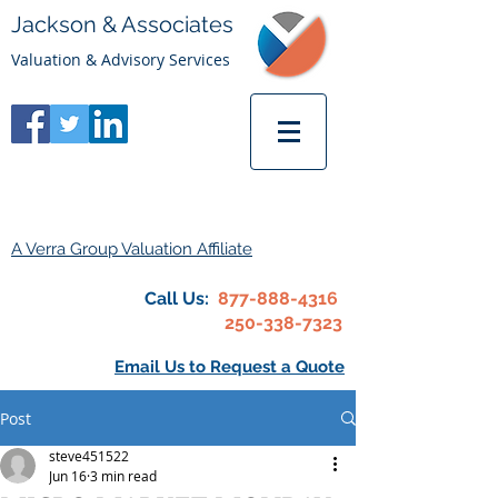
Jackson & Associates
Valuation & Advisory Services
A Verra Group Valuation Affiliate
Call Us:
877-888-4316
250-338-7323
Email Us to Request a Quote
Post
steve451522
Jun 16
3 min read