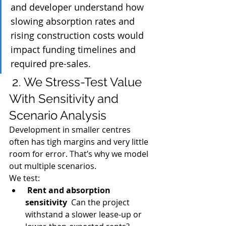
and developer understand how 
slowing absorption rates and 
rising construction costs would 
impact funding timelines and 
required pre-sales.
 2. We Stress-Test Value 
With Sensitivity and 
Scenario Analysis
Development in smaller centres 
often has tigh margins and very little 
room for error. That’s why we model 
out multiple scenarios.
We test:
Rent and absorption 
sensitivity
  Can the project 
withstand a slower lease-up or 