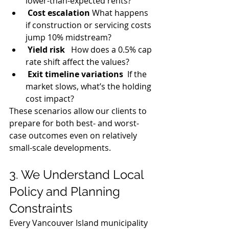
lower-than-expected rents?
Cost escalation
 What happens 
if construction or servicing costs 
jump 10% midstream?
Yield risk
   How does a 0.5% cap 
rate shift affect the values?
Exit timeline variations
  If the 
market slows, what’s the holding 
cost impact?
These scenarios allow our clients to 
prepare for both best- and worst-
case outcomes even on relatively 
small-scale developments.
3. We Understand Local 
Policy and Planning 
Constraints
Every Vancouver Island municipality 