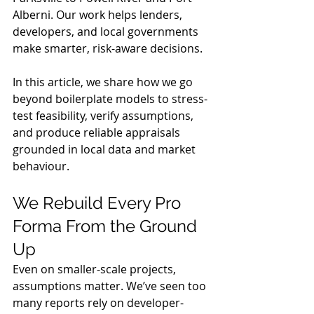
Alberni. Our work helps lenders, 
developers, and local governments 
make smarter, risk-aware decisions.
In this article, we share how we go 
beyond boilerplate models to stress-
test feasibility, verify assumptions, 
and produce reliable appraisals 
grounded in local data and market 
behaviour.
We Rebuild Every Pro 
Forma From the Ground 
Up
Even on smaller-scale projects, 
assumptions matter. We’ve seen too 
many reports rely on developer-