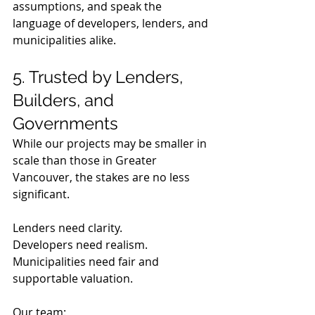
assumptions, and speak the 
language of developers, lenders, and 
municipalities alike.
5. Trusted by Lenders, 
Builders, and 
Governments
While our projects may be smaller in 
scale than those in Greater 
Vancouver, the stakes are no less 
significant.
Lenders need clarity.  
Developers need realism.  
Municipalities need fair and 
supportable valuation.
Our team: