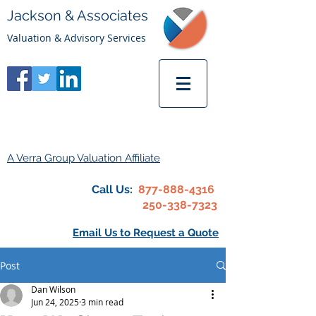
Jackson & Associates
Valuation & Advisory Services
A Verra Group Valuation Affiliate
Call Us:
877-888-4316
250-338-7323
Email Us to Request a Quote
Post
Dan Wilson
Jun 24, 2025
3 min read