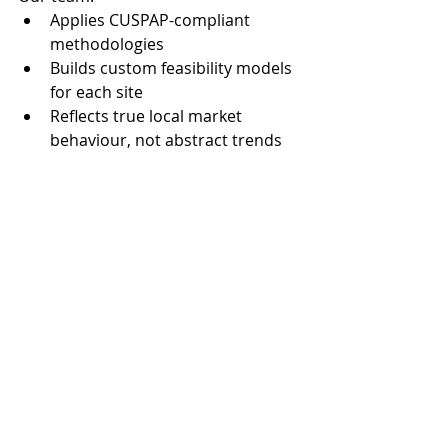
Applies CUSPAP-compliant 
methodologies
Builds custom feasibility models 
for each site
Reflects true local market 
behaviour, not abstract trends
Helps clients prepare defensible 
applications for funding or 
approval
Final Thoughts
Development in smaller markets 
demands a careful balance of 
optimism and realism. With rising 
construction costs, increasing policy 
complexity, and slower absorption 
rates, understanding the 
true 
viability
 of a project is more 