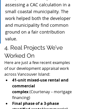
assessing a CAC calculation in a 
small coastal municipality. The 
work helped both the developer 
and municipality find common 
ground on a fair contribution 
value.
4. Real Projects We’ve 
Worked On
Here are just a few recent examples 
of our development appraisal work 
across Vancouver Island:
41-unit mixed-use rental and 
commercial 
complex
 (Courtenay – mortgage 
financing)
Final phase of a 3-phase 