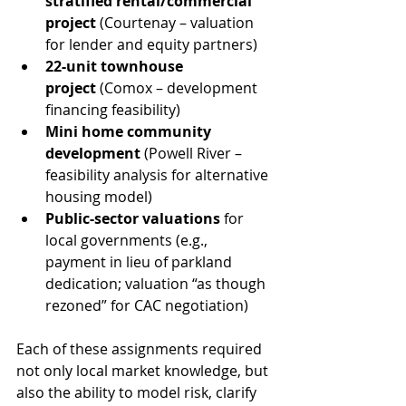
stratified rental/commercial 
project
 (Courtenay – valuation 
for lender and equity partners)
22-unit townhouse 
project
 (Comox – development 
financing feasibility)
Mini home community 
development
 (Powell River – 
feasibility analysis for alternative 
housing model)
Public-sector valuations
 for 
local governments (e.g., 
payment in lieu of parkland 
dedication; valuation “as though 
rezoned” for CAC negotiation)
Each of these assignments required 
not only local market knowledge, but 
also the ability to model risk, clarify 