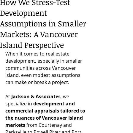
How We Stress-Test
Development
Assumptions in Smaller
Markets: A Vancouver
Island Perspective
When it comes to real estate 
development, especially in smaller 
communities across Vancouver 
Island, even modest assumptions 
can make or break a project.
At 
Jackson & Associates
, we 
specialize in 
development and 
commercial appraisals tailored to 
the nuances of Vancouver Island 
markets 
from Courtenay and 
Parksville to Powell River and Port 