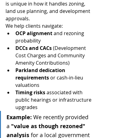
is unique in how it handles zoning, 
land use planning, and development 
approvals.
We help clients navigate:
OCP alignment
 and rezoning 
probability
DCCs and CACs
 (Development 
Cost Charges and Community 
Amenity Contributions)
Parkland dedication 
requirements
 or cash-in-lieu 
valuations
Timing risks
 associated with 
public hearings or infrastructure 
upgrades
Example:
 We recently provided 
a 
"value as though rezoned" 
analysis
 for a local government 