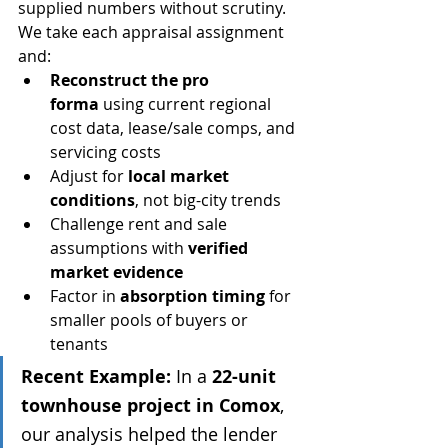
supplied numbers without scrutiny.
We take each appraisal assignment 
and:
Reconstruct the pro 
forma
 using current regional 
cost data, lease/sale comps, and 
servicing costs
Adjust for 
local market 
conditions
, not big-city trends
Challenge rent and sale 
assumptions with 
verified 
market evidence
Factor in 
absorption timing
 for 
smaller pools of buyers or 
tenants
Recent Example:
 In a 
22-unit 
townhouse project in Comox
, 
our analysis helped the lender 