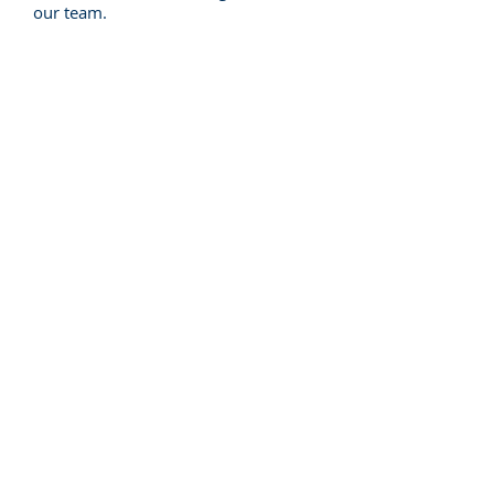
our team.