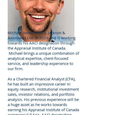
Email Michael
Michael joined Wm. S. Jackson &
Associates Ltd. in 2026 and is working
towards his AACI designation through
the Appraisal Institute of Canada.
Michael brings a unique combination of
analytical expertise, client-focused
service, and leadership experience to
our firm.
As a Chartered Financial Analyst (CFA),
he has built an impressive career in
equity research, institutional investment
sales, investor relations, and portfolio
analysis. His previous experience will be
a huge asset as he works towards
earning his Appraisal Institute of Canada
commercial
P.App
, AACI designation