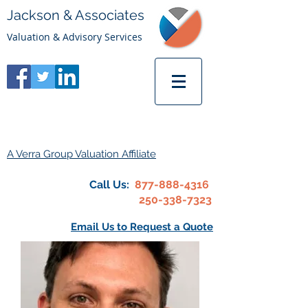
Jackson & Associates
Valuation & Advisory Services
A Verra Group Valuation Affiliate
Call Us:
877-888-4316
250-338-7323
Email Us to Request a Quote
Michael Palmer, CFA