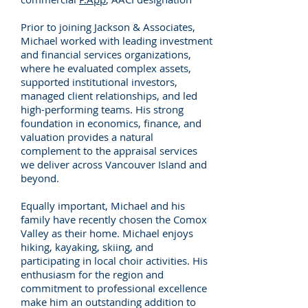
Prior to joining Jackson & Associates,
Michael worked with leading investment
and financial services organizations,
where he evaluated complex assets,
supported institutional investors,
managed client relationships, and led
high-performing teams. His strong
foundation in economics, finance, and
valuation provides a natural
complement to the appraisal services
we deliver across Vancouver Island and
beyond.
Equally important, Michael and his
family have recently chosen the Comox
Valley as their home. Michael enjoys
hiking, kayaking, skiing, and
participating in local choir activities. His
enthusiasm for the region and
commitment to professional excellence
make him an outstanding addition to